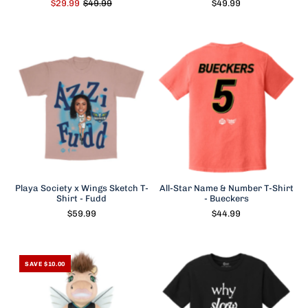
$29.99
$49.99
$49.99
Playa Society x Wings Sketch T-
All-Star Name & Number T-Shirt
Shirt - Fudd
- Bueckers
$59.99
$44.99
SAVE $10.00