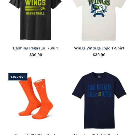
Dashing Pegasus T-Shirt
Wings Vintage Logo T-Shirt
$39.99
$39.99
SOLD OUT