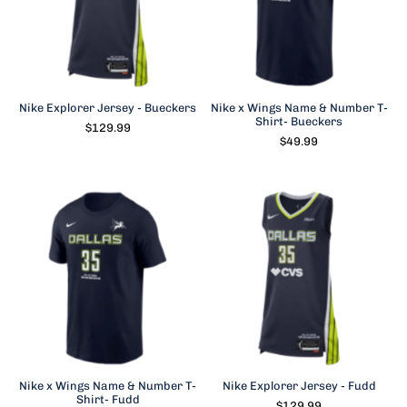
Nike Explorer Jersey - Bueckers
Nike x Wings Name & Number T-
Shirt- Bueckers
$129.99
$49.99
Nike x Wings Name & Number T-
Nike Explorer Jersey - Fudd
Shirt- Fudd
$129.99