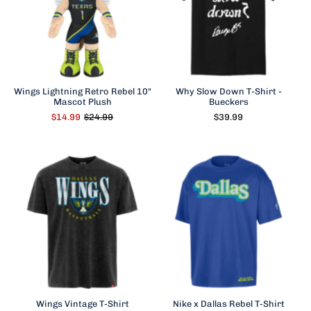
Wings Lightning Retro Rebel 10"
Why Slow Down T-Shirt -
Mascot Plush
Bueckers
$14.99
$24.99
$39.99
Wings Vintage T-Shirt
Nike x Dallas Rebel T-Shirt