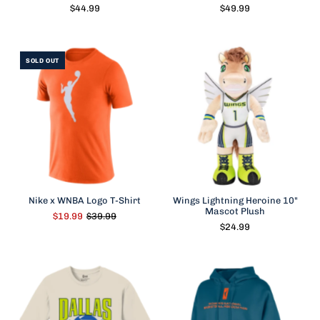
$44.99
$49.99
SOLD OUT
Nike x WNBA Logo T-Shirt
Wings Lightning Heroine 10"
Mascot Plush
$19.99
$39.99
$24.99