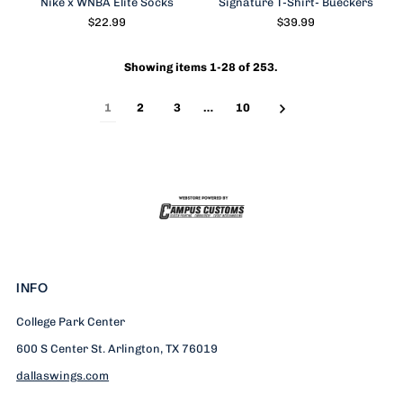
Nike x WNBA Elite Socks
Signature T-Shirt- Bueckers
$22.99
$39.99
Showing items 1-28 of 253.
1
2
3
…
10
INFO
College Park Center
600 S Center St. Arlington, TX 76019
dallaswings.com