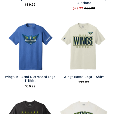
Bueckers
$39.99
$49.99
$99.99
Wings Tri-Blend Distressed Logo
Wings Boxed Logo T-Shirt
T-Shirt
$39.99
$39.99