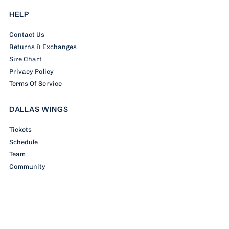
HELP
Contact Us
Returns & Exchanges
Size Chart
Privacy Policy
Terms Of Service
DALLAS WINGS
Tickets
Schedule
Team
Community