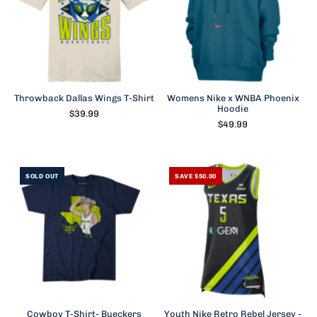
Throwback Dallas Wings T-Shirt
Womens Nike x WNBA Phoenix
Hoodie
$39.99
$49.99
SOLD OUT
SAVE $50.00
Cowboy T-Shirt- Bueckers
Youth Nike Retro Rebel Jersey -