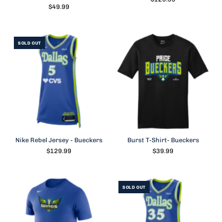
$49.99
SOLD OUT
Nike Rebel Jersey - Bueckers
Burst T-Shirt- Bueckers
$129.99
$39.99
SOLD OUT