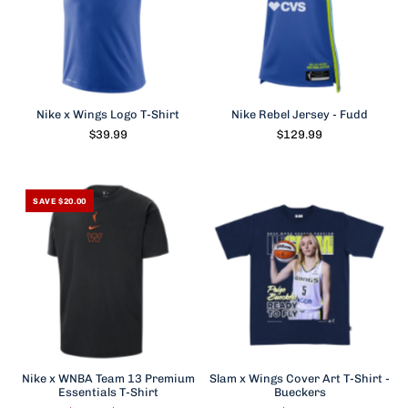
Nike x Wings Logo T-Shirt
Nike Rebel Jersey - Fudd
$39.99
$129.99
SAVE $20.00
Nike x WNBA Team 13 Premium
Slam x Wings Cover Art T-Shirt -
Essentials T-Shirt
Bueckers