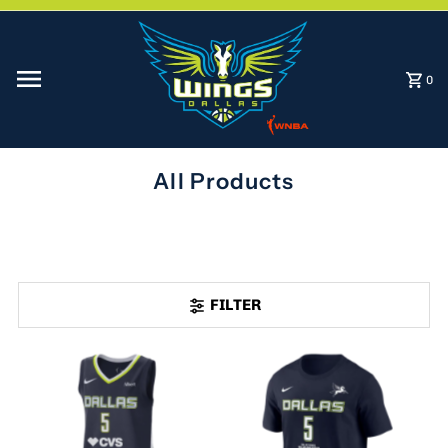
Skip to content
0
All Products
FILTER