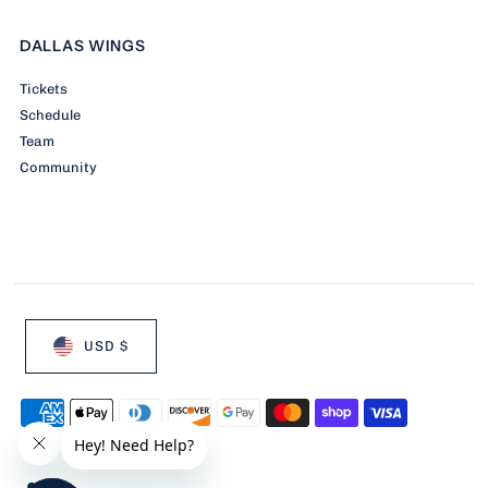
DALLAS WINGS
Tickets
Schedule
Team
Community
USD $