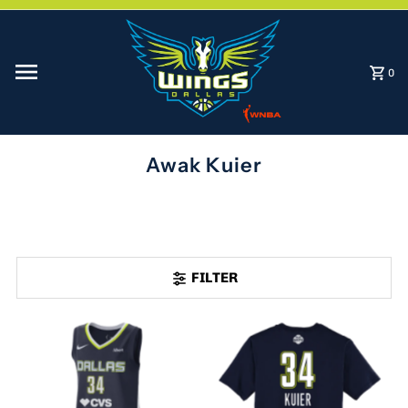
Skip to content
0
Awak Kuier
FILTER