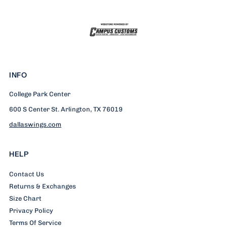
INFO
College Park Center
600 S Center St. Arlington, TX 76019
dallaswings.com
HELP
Contact Us
Returns & Exchanges
Size Chart
Privacy Policy
Terms Of Service