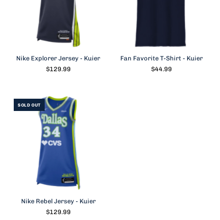
Nike Explorer Jersey - Kuier
Fan Favorite T-Shirt - Kuier
$129.99
$44.99
SOLD OUT
Nike Rebel Jersey - Kuier
$129.99