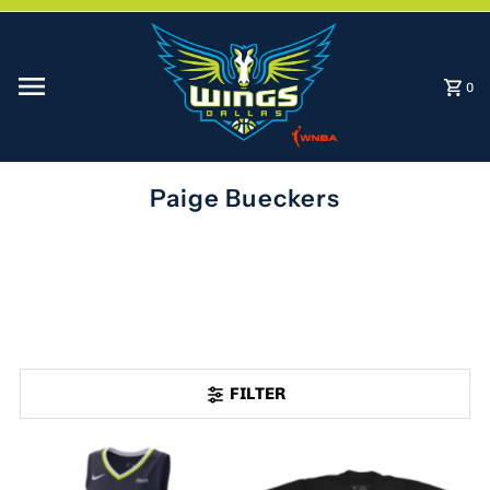
Skip to content
0
Paige Bueckers
FILTER