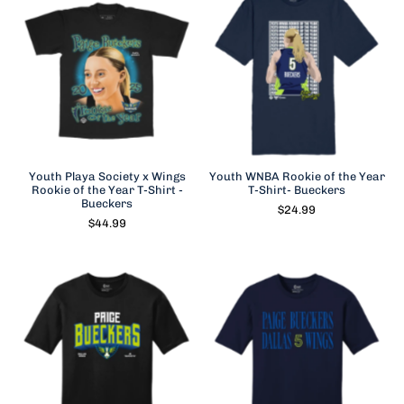
Youth Playa Society x Wings
Youth WNBA Rookie of the Year
Rookie of the Year T-Shirt -
T-Shirt- Bueckers
Bueckers
$24.99
$44.99