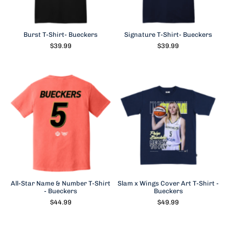
Burst T-Shirt- Bueckers
Signature T-Shirt- Bueckers
$39.99
$39.99
All-Star Name & Number T-Shirt
Slam x Wings Cover Art T-Shirt -
- Bueckers
Bueckers
$44.99
$49.99