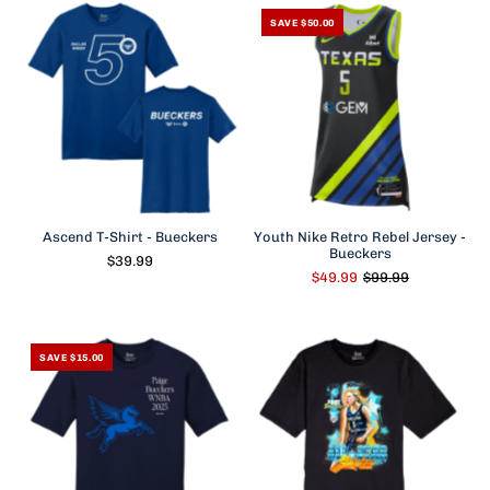
SAVE $50.00
Ascend T-Shirt - Bueckers
Youth Nike Retro Rebel Jersey -
Bueckers
$39.99
$49.99
$99.99
SAVE $15.00