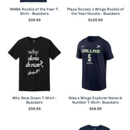
WNBA Rookie of the Year T-
Playa Society x Wings Rookie of
Shirt - Bueckers
the Year Hoodie - Bueckers
$39.99
$109.99
Why Slow Down T-Shirt -
Nike x Wings Explorer Name &
Bueckers
Number T-Shirt- Bueckers
$39.99
$49.99