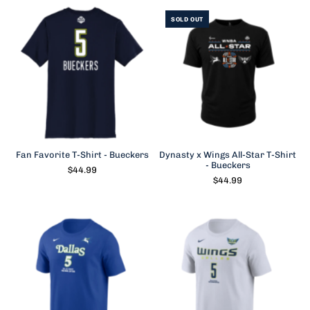
SOLD OUT
Fan Favorite T-Shirt - Bueckers
Dynasty x Wings All-Star T-Shirt
- Bueckers
$44.99
$44.99