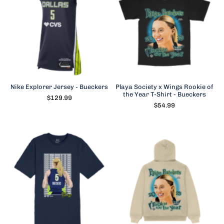
Nike Explorer Jersey - Bueckers
Playa Society x Wings Rookie of
the Year T-Shirt - Bueckers
$129.99
$54.99