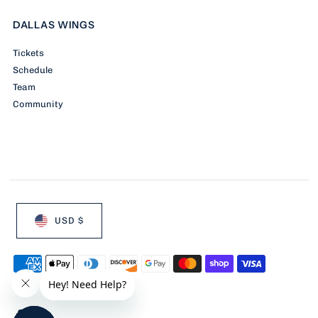
DALLAS WINGS
Tickets
Schedule
Team
Community
USD $