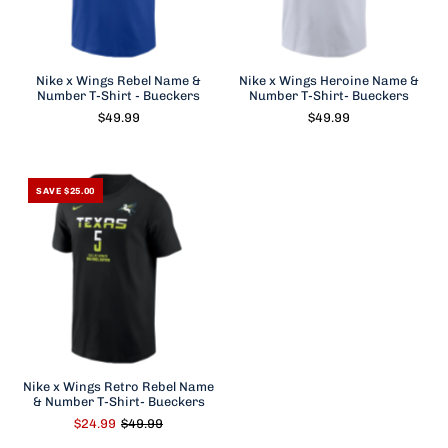
Nike x Wings Rebel Name &
Nike x Wings Heroine Name &
Number T-Shirt - Bueckers
Number T-Shirt- Bueckers
$49.99
$49.99
SAVE $25.00
Nike x Wings Retro Rebel Name
& Number T-Shirt- Bueckers
$24.99
$49.99