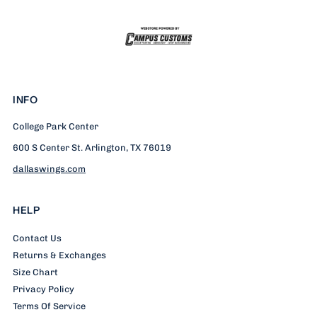
INFO
College Park Center
600 S Center St. Arlington, TX 76019
dallaswings.com
HELP
Contact Us
Returns & Exchanges
Size Chart
Privacy Policy
Terms Of Service