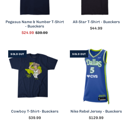
Pegasus Name & Number T-Shirt
All-Star T-Shirt - Bueckers
- Bueckers
$44.99
$24.99
$39.99
SOLD OUT
SOLD OUT
Cowboy T-Shirt- Bueckers
Nike Rebel Jersey - Bueckers
$39.99
$129.99