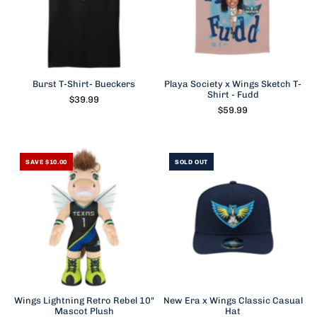
Burst T-Shirt- Bueckers
Playa Society x Wings Sketch T-
Shirt - Fudd
$39.99
$59.99
SAVE $10.00
SOLD OUT
Wings Lightning Retro Rebel 10"
New Era x Wings Classic Casual
Mascot Plush
Hat