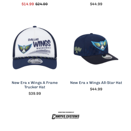
$14.99
$24.99
$44.99
New Era x Wings A Frame
New Era x Wings All-Star Hat
Trucker Hat
$44.99
$39.99