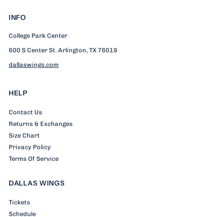
INFO
College Park Center
600 S Center St. Arlington, TX 76019
dallaswings.com
HELP
Contact Us
Returns & Exchanges
Size Chart
Privacy Policy
Terms Of Service
DALLAS WINGS
Tickets
Schedule