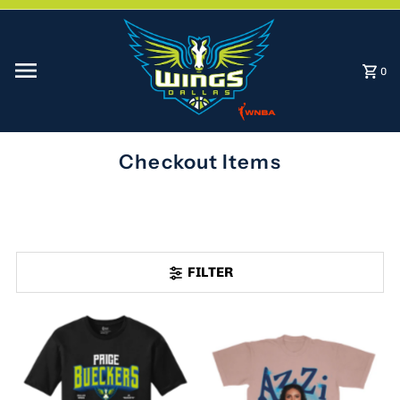
Skip to content
0
Checkout Items
FILTER