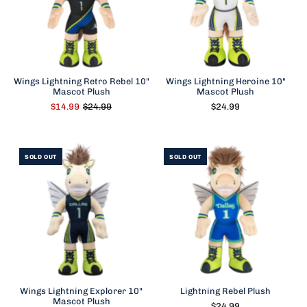
Wings Lightning Retro Rebel 10"
Wings Lightning Heroine 10"
Mascot Plush
Mascot Plush
$14.99
$24.99
$24.99
SOLD OUT
SOLD OUT
Wings Lightning Explorer 10"
Lightning Rebel Plush
Mascot Plush
$24.99