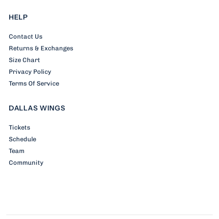
HELP
Contact Us
Returns & Exchanges
Size Chart
Privacy Policy
Terms Of Service
DALLAS WINGS
Tickets
Schedule
Team
Community