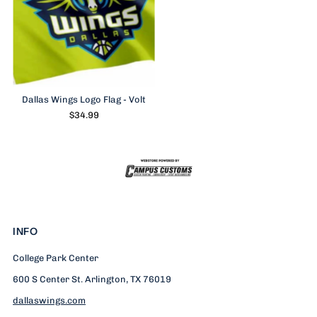
Dallas Wings Logo Flag - Volt
$34.99
INFO
College Park Center
600 S Center St. Arlington, TX 76019
dallaswings.com