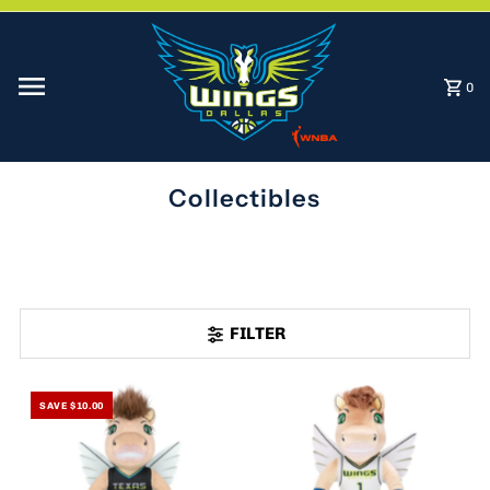
Skip to content
0
Collectibles
FILTER
SAVE $10.00