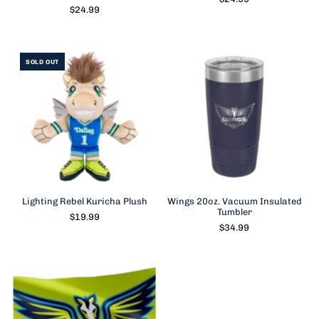
$24.99
SOLD OUT
Lighting Rebel Kuricha Plush
Wings 20oz. Vacuum Insulated
Tumbler
$19.99
$34.99