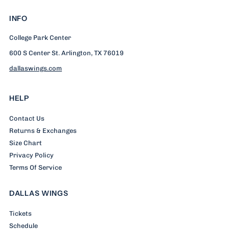
INFO
College Park Center
600 S Center St. Arlington, TX 76019
dallaswings.com
HELP
Contact Us
Returns & Exchanges
Size Chart
Privacy Policy
Terms Of Service
DALLAS WINGS
Tickets
Schedule