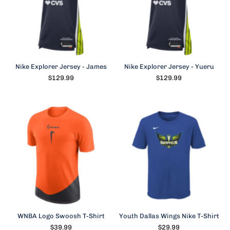
Nike Explorer Jersey - James
Nike Explorer Jersey - Yueru
$129.99
$129.99
WNBA Logo Swoosh T-Shirt
Youth Dallas Wings Nike T-Shirt
$39.99
$29.99