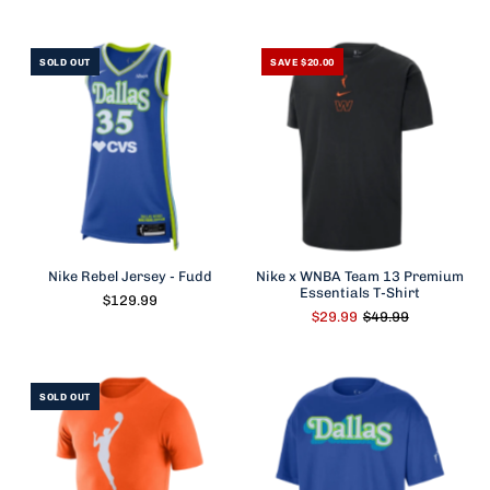
SOLD OUT
SAVE $20.00
Nike Rebel Jersey - Fudd
Nike x WNBA Team 13 Premium
Essentials T-Shirt
$129.99
$29.99
$49.99
SOLD OUT