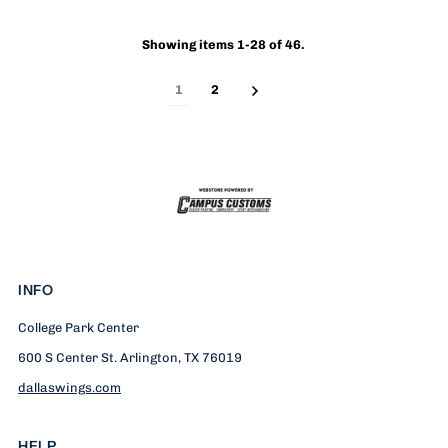
Showing items 1-28 of 46.
1
2
INFO
College Park Center
600 S Center St. Arlington, TX 76019
dallaswings.com
HELP