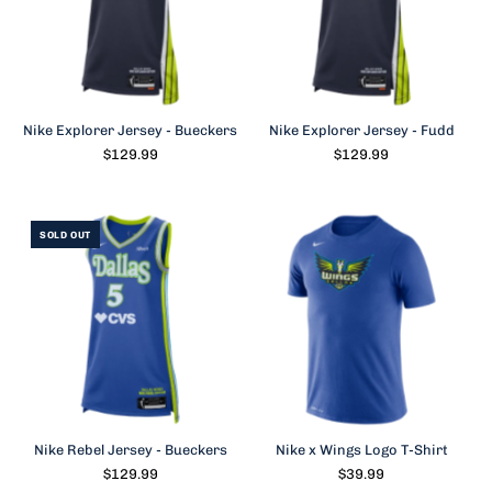
Nike Explorer Jersey - Bueckers
Nike Explorer Jersey - Fudd
$129.99
$129.99
SOLD OUT
Nike Rebel Jersey - Bueckers
Nike x Wings Logo T-Shirt
$129.99
$39.99