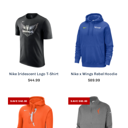
Nike Iridescent Logo T-Shirt
Nike x Wings Rebel Hoodie
$44.99
$89.99
SAVE $40.00
SAVE $60.00