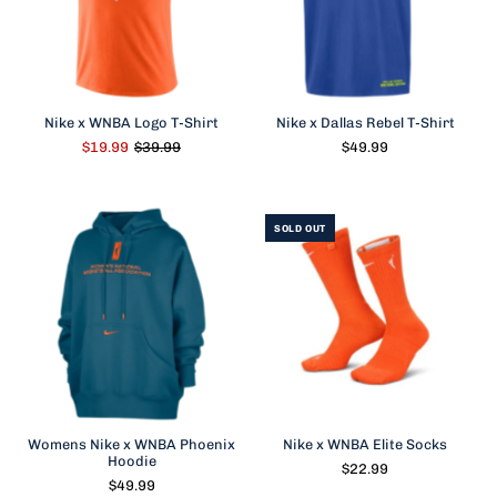
Nike x WNBA Logo T-Shirt
Nike x Dallas Rebel T-Shirt
$19.99
$39.99
$49.99
SOLD OUT
Womens Nike x WNBA Phoenix
Nike x WNBA Elite Socks
Hoodie
$22.99
$49.99