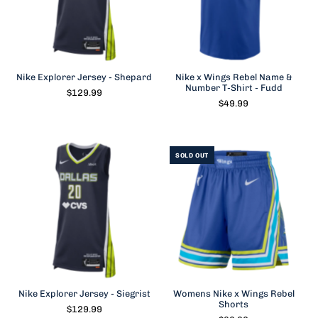
Nike Explorer Jersey - Shepard
Nike x Wings Rebel Name &
Number T-Shirt - Fudd
$129.99
$49.99
SOLD OUT
Nike Explorer Jersey - Siegrist
Womens Nike x Wings Rebel
Shorts
$129.99