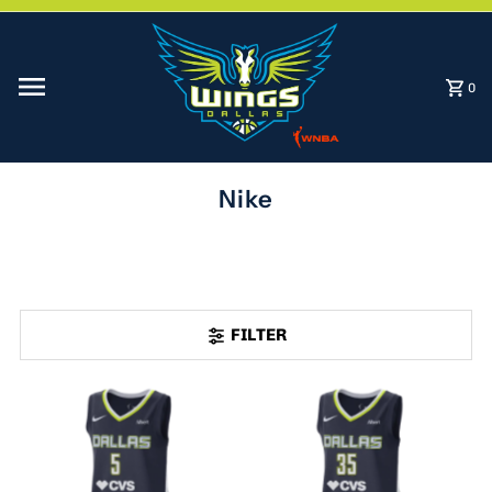
Skip to content
0
Nike
FILTER