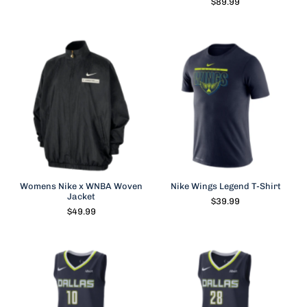
$89.99
Womens Nike x WNBA Woven
Nike Wings Legend T-Shirt
Jacket
$39.99
$49.99