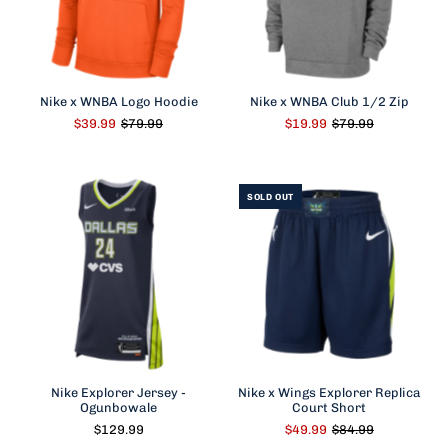
Nike x WNBA Logo Hoodie
Nike x WNBA Club 1/2 Zip
$39.99
$79.99
$19.99
$79.99
SOLD OUT
Nike Explorer Jersey -
Nike x Wings Explorer Replica
Ogunbowale
Court Short
$129.99
$49.99
$84.99