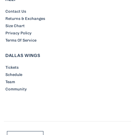
Contact Us
Returns & Exchanges
Size Chart
Privacy Policy
Terms Of Service
DALLAS WINGS
Tickets
Schedule
Team
Community