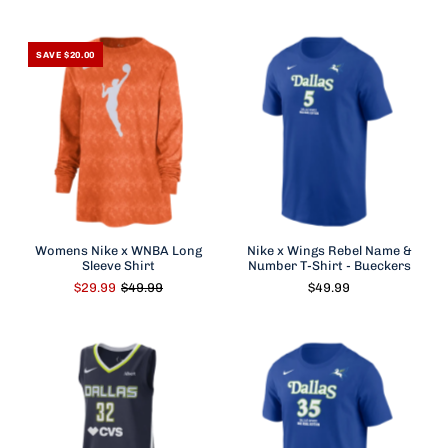
SAVE $20.00
Womens Nike x WNBA Long
Nike x Wings Rebel Name &
Sleeve Shirt
Number T-Shirt - Bueckers
$29.99
$49.99
$49.99