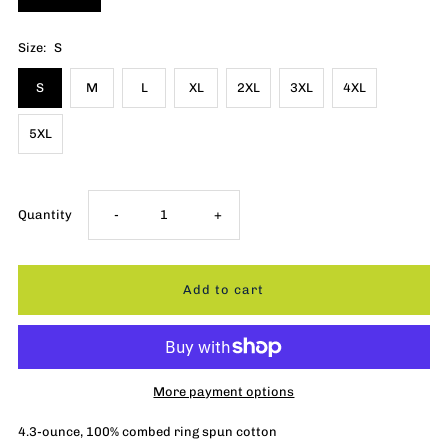
Size:
S
S
M
L
XL
2XL
3XL
4XL
5XL
Decrease
Increase
Quantity
-
+
quantity
quantity
for
for
Flying
Flying
More payment options
Wings
Wings
4.3-ounce, 100% combed ring spun cotton