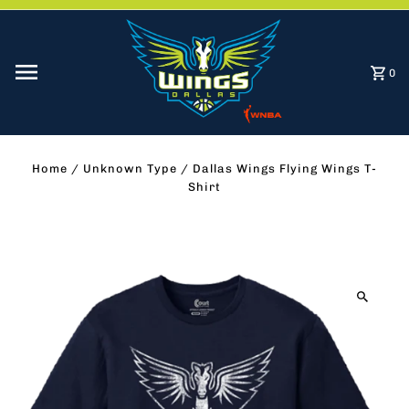
Skip to content
0
Home
/
Unknown Type
/
Dallas Wings Flying Wings T-
Shirt