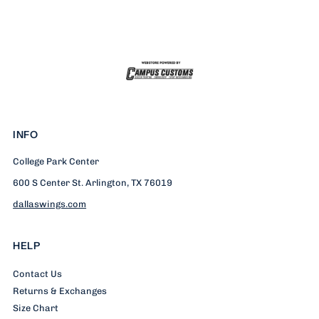
T-
T-
Shirt
Shirt
INFO
College Park Center
600 S Center St. Arlington, TX 76019
dallaswings.com
HELP
Contact Us
Returns & Exchanges
Size Chart