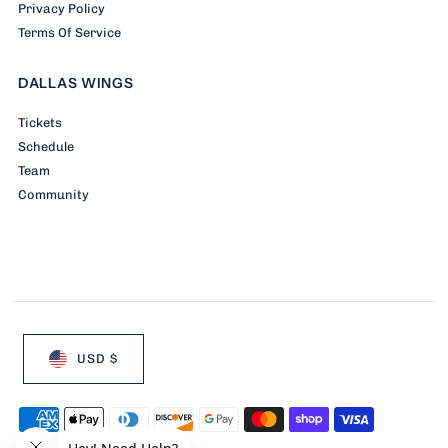
Privacy Policy
Terms Of Service
DALLAS WINGS
Tickets
Schedule
Team
Community
USD $