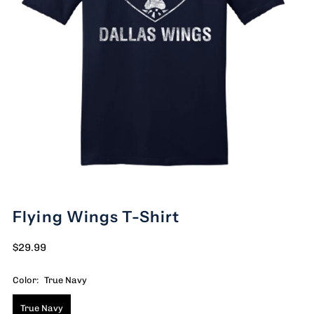
Flying Wings T-Shirt
$29.99
Color:
True Navy
True Navy