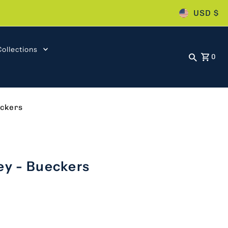
USD $
Collections
0
eckers
ey - Bueckers