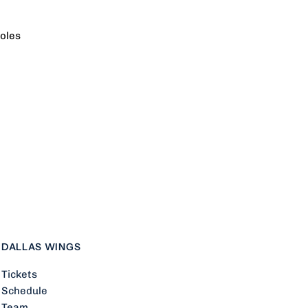
oles
ueckers
DALLAS WINGS
Tickets
Schedule
Team