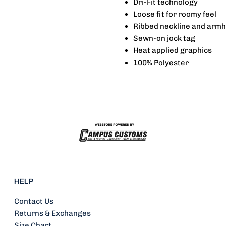
Dri-Fit technology
Loose fit for roomy feel
-
-
Ribbed neckline and armh
Sewn-on jock tag
Bueckers
B
Heat applied graphics
100% Polyester
HELP
Contact Us
Returns & Exchanges
Size Chart