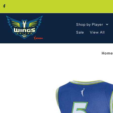
Skip to content
Shop by Player
Sale
View All
Home