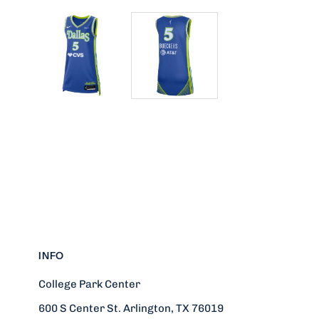
INFO
College Park Center
600 S Center St. Arlington, TX 76019