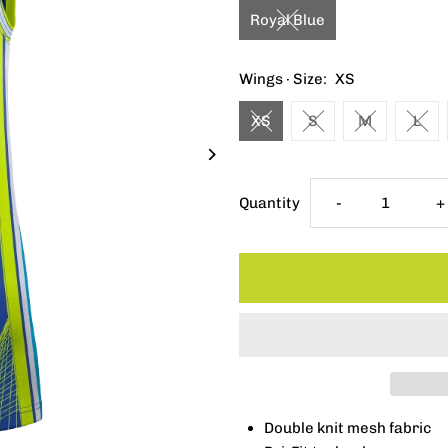
Royal Blue
Wings · Size:
XS
XS
S
M
L
Decrease
I
Quantity
-
+
quantity
q
for
f
Nike
N
Rebel
R
Double knit mesh fabric
Jersey
J