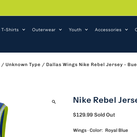
T-Shirts
Outerwear
Youth
Accessories
/
Unknown Type
/
Dallas Wings Nike Rebel Jersey - Bu
Nike Rebel Jers
$129.99
Sold Out
Wings · Color:
Royal Blue