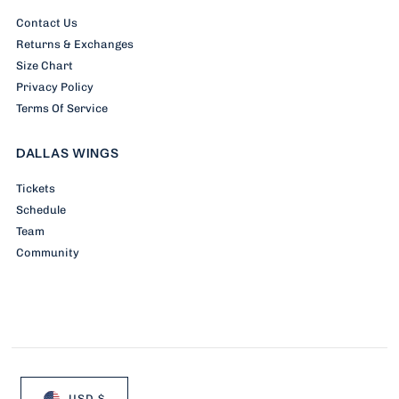
Contact Us
Returns & Exchanges
Size Chart
Privacy Policy
Terms Of Service
DALLAS WINGS
Tickets
Schedule
Team
Community
USD $