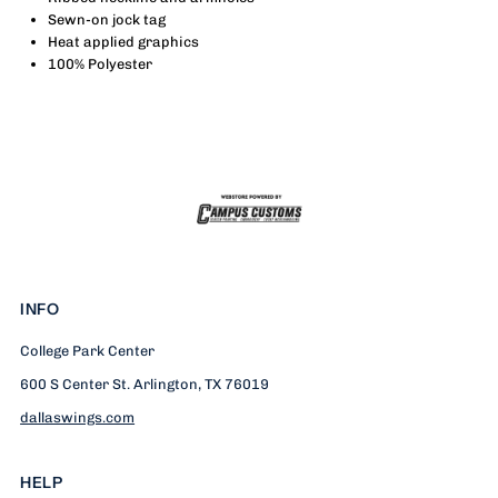
-
-
Sewn-on jock tag
Heat applied graphics
Clark
Clark
100% Polyester
INFO
College Park Center
600 S Center St. Arlington, TX 76019
dallaswings.com
HELP