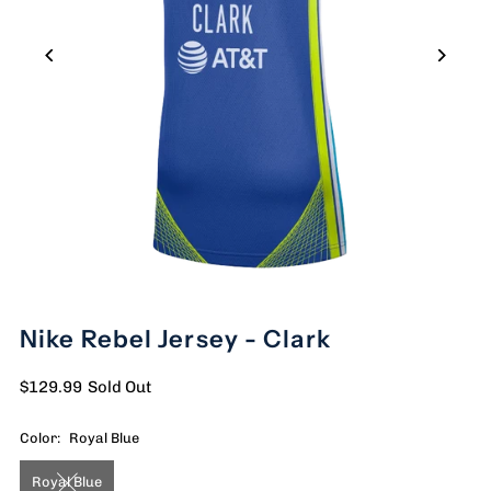
Nike Rebel Jersey - Clark
$129.99
Sold Out
Color:
Royal Blue
Royal Blue