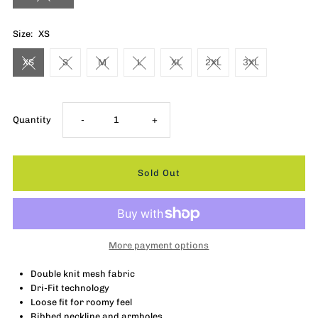
Size:
XS
XS
S
M
L
XL
2XL
3XL
Decrease
Increase
Quantity
-
+
quantity
quantity
for
for
Nike
Nike
More payment options
Rebel
Rebel
Double knit mesh fabric
Dri-Fit technology
Jersey
Jersey
Loose fit for roomy feel
Ribbed neckline and armholes