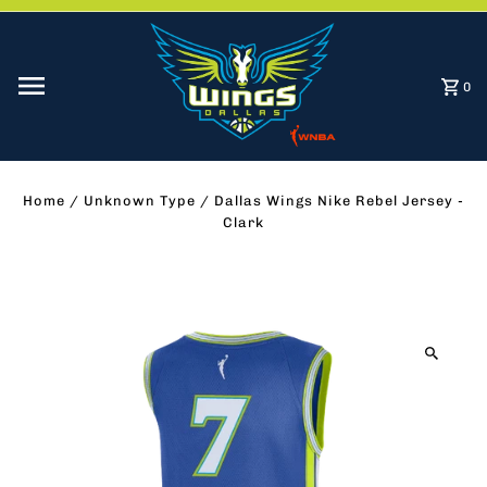
Skip to content
0
Home
/
Unknown Type
/
Dallas Wings Nike Rebel Jersey -
Clark