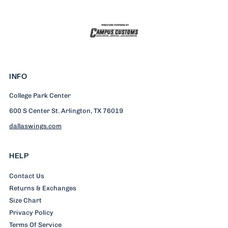
Mick
Mick
Full
Full
Zip
Zip
INFO
Hoodie
Hoodie
College Park Center
600 S Center St. Arlington, TX 76019
dallaswings.com
HELP
Contact Us
Returns & Exchanges
Size Chart
Privacy Policy
Terms Of Service