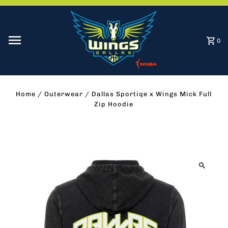
Skip to content
0
Home
/
Outerwear
/
Dallas Sportiqe x Wings Mick Full
Zip Hoodie