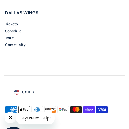
DALLAS WINGS
Tickets
Schedule
Team
Community
USD $