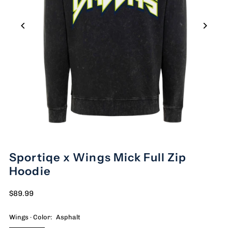
Sportiqe x Wings Mick Full Zip
Hoodie
$89.99
Wings · Color:
Asphalt