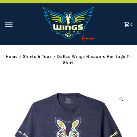
Skip to content
0
Home
/
Shirts & Tops
/
Dallas Wings Hispanic Heritage T-
Shirt