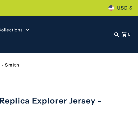
USD $
Collections
0
 - Smith
Replica Explorer Jersey -