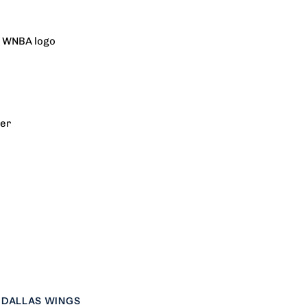
eplica
h WNBA logo
xplorer
ersey
rer
mith
DALLAS WINGS