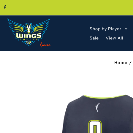
Skip to content
Shop by Player
Sale
View All
Home
/