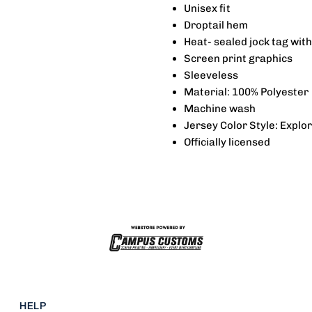
Unisex fit
Replica
R
Droptail hem
Heat‐sealed jock tag wit
Explorer
E
Screen print graphics
Sleeveless
Jersey
J
Material: 100% Polyester
Machine wash
-
-
Jersey Color Style: Explo
Officially licensed
Smith
S
HELP