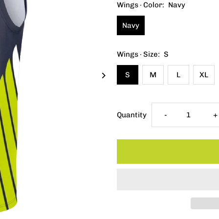
Wings · Color:
Navy
Navy
Wings · Size:
S
S
M
L
XL
Decrease
I
Quantity
-
+
quantity
q
for
f
Youth
Y
Fanatics
F