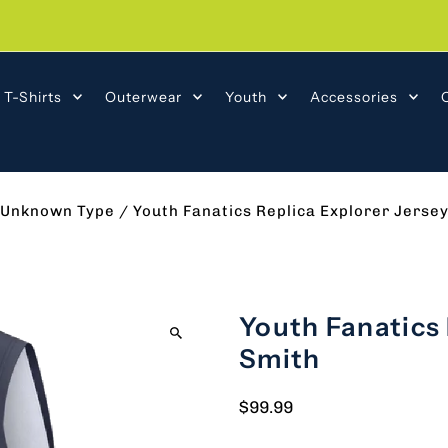
T-Shirts
Outerwear
Youth
Accessories
Unknown Type
/
Youth Fanatics Replica Explorer Jersey
Youth Fanatics 
Smith
$99.99